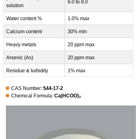
6.0 to 8.0
solution
Water content %
1.0% max
Calcium content
30% min
Heavy metals
20 ppm max
Arsenic (As)
20 ppm max
Residue & turbidity
1% max
CAS Number:
544-17-2
Chemical Formula:
Ca(HCOO)₂