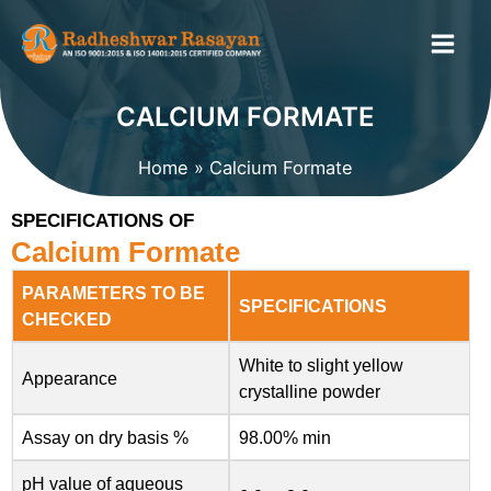
Skip
to
content
CALCIUM FORMATE
Home
Calcium Formate
SPECIFICATIONS OF
Calcium Formate
PARAMETERS TO BE
SPECIFICATIONS
CHECKED
White to slight yellow
Appearance
crystalline powder
Assay on dry basis %
98.00% min
pH value of aqueous