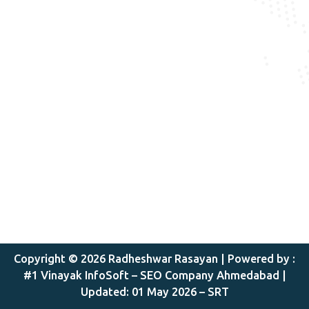
Copyright © 2026 Radheshwar Rasayan |
Powered by :
#1 Vinayak InfoSoft – SEO Company Ahmedabad
|
Updated: 01 May 2026 – SRT