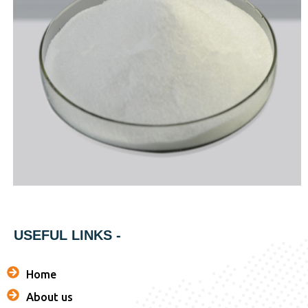
USEFUL LINKS -
Home
About us