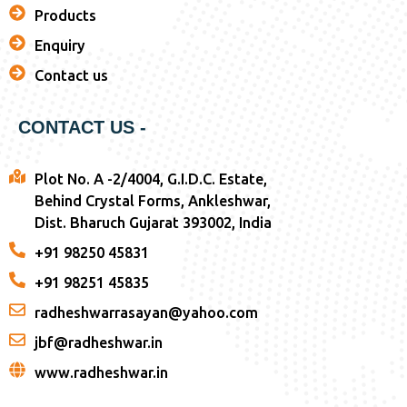
Products
Enquiry
Contact us
CONTACT US -
Plot No. A -2/4004, G.I.D.C. Estate,
Behind Crystal Forms, Ankleshwar,
Dist. Bharuch Gujarat 393002, India
+91 98250 45831
+91 98251 45835
radheshwarrasayan@yahoo.com
jbf@radheshwar.in
www.radheshwar.in