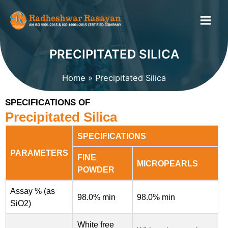
Skip
to
content
PRECIPITATED SILICA
Home
Precipitated Silica
SPECIFICATIONS OF
Precipitated Silica
SPECIFICATIONS
PARAMETERS
FINE
MICROPEARLS
POWDER
Assay % (as
98.0% min
98.0% min
SiO2)
White free