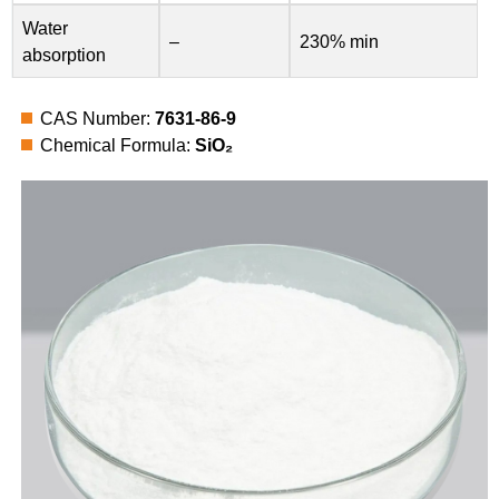
Water
–
230% min
absorption
CAS Number:
7631-86-9
Chemical Formula:
SiO₂