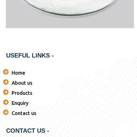
USEFUL LINKS -
Home
About us
Products
Enquiry
Contact us
CONTACT US -