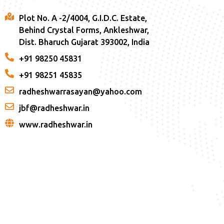
Plot No. A -2/4004, G.I.D.C. Estate,
Behind Crystal Forms, Ankleshwar,
Dist. Bharuch Gujarat 393002, India
+91 98250 45831
+91 98251 45835
radheshwarrasayan@yahoo.com
jbf@radheshwar.in
www.radheshwar.in