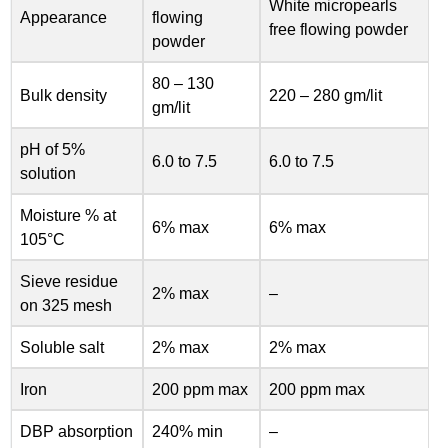
White micropearls
Appearance
flowing
free flowing powder
powder
80 – 130
Bulk density
220 – 280 gm/lit
gm/lit
pH of 5%
6.0 to 7.5
6.0 to 7.5
solution
Moisture % at
6% max
6% max
105°C
Sieve residue
2% max
–
on 325 mesh
Soluble salt
2% max
2% max
Iron
200 ppm max
200 ppm max
DBP absorption
240% min
–