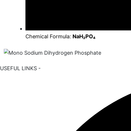
Chemical Formula:
NaH₂PO₄
USEFUL LINKS -