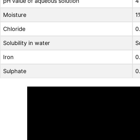
pH value of aqueous solution
4
Moisture
1
Chloride
0
Solubility in water
S
Iron
0
Sulphate
0