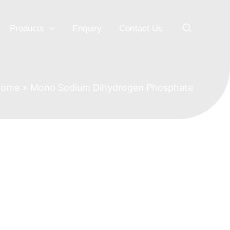
Search
Products
Enquiry
Contact Us
Home
Mono Sodium Dihydrogen Phosphate