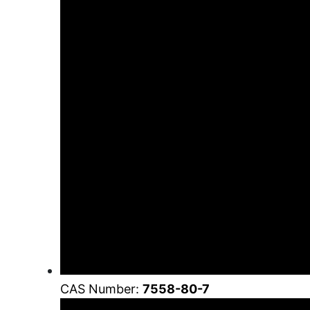
CAS Number:
7558-80-7