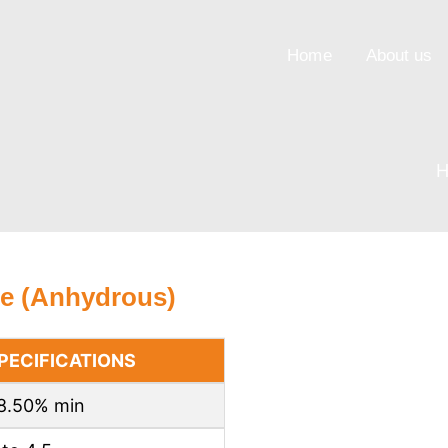
Home
About us
e (Anhydrous)
PECIFICATIONS
8.50% min