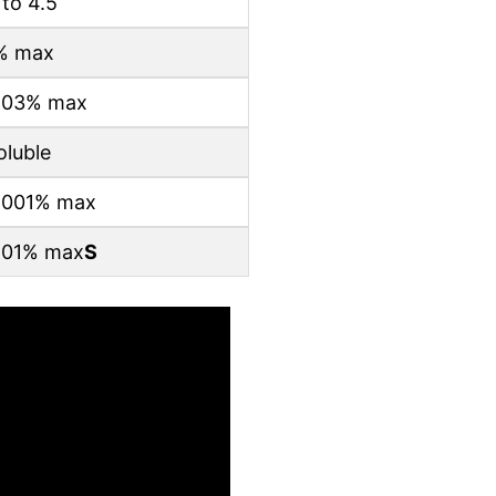
 to 4.5
% max
.03% max
oluble
.001% max
.01% max
S