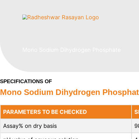
Skip
to
content
Mono Sodium Dihydrogen Phosphate
SPECIFICATIONS OF
Mono Sodium Dihydrogen Phosphat
PARAMETERS TO BE CHECKED
S
Assay% on dry basis
9