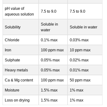
pH value of
7.5 to 9.0
7.5 to 9.0
aqueous solution
Soluble in
Solubility
Soluble in water
water
Chloride
0.1% max
0.03% max
Iron
100 ppm max
10 ppm max
Sulphate
0.05% max
0.02% max
Heavy metals
0.05% max
0.01% max
Ca & Mg content
100 ppm max
50 ppm max
Moisture
1.5% max
1% max
Loss on drying
1.5% max
1% max