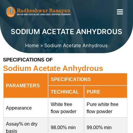
Skip
to
content
SODIUM ACETATE ANHYDROUS
Home
Sodium Acetate Anhydrous
SPECIFICATIONS OF
Sodium Acetate Anhydrous
SPECIFICATIONS
PARAMETERS
TECHNICAL
PURE
White free
Pure white free
Appearance
flow powder
flow powder
Assay% on dry
98.00% min
99.00% min
basis