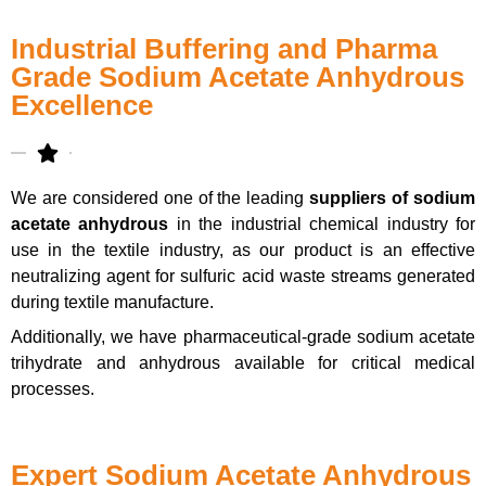
Industrial Buffering and Pharma
Grade Sodium Acetate Anhydrous
Excellence
We are considered one of the leading
suppliers of sodium
acetate anhydrous
in the industrial chemical industry for
use in the textile industry, as our product is an effective
neutralizing agent for sulfuric acid waste streams generated
during textile manufacture.
Additionally, we have pharmaceutical-grade sodium acetate
trihydrate and anhydrous available for critical medical
processes.
Expert Sodium Acetate Anhydrous