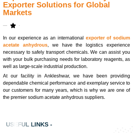
Exporter Solutions for Global
Markets
In our experience as an international
exporter of sodium
acetate anhydrous
, we have the logistics experience
necessary to safely transport chemicals. We can assist you
with your bulk purchasing needs for laboratory reagents, as
well as large-scale industrial production.
At our facility in Ankleshwar, we have been providing
dependable chemical performance and exemplary service to
our customers for many years, which is why we are one of
the premier sodium acetate anhydrous suppliers.
USEFUL LINKS -