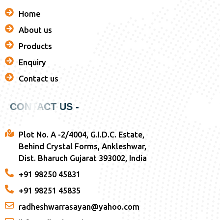
Home
About us
Products
Enquiry
Contact us
CONTACT US -
Plot No. A -2/4004, G.I.D.C. Estate,
Behind Crystal Forms, Ankleshwar,
Dist. Bharuch Gujarat 393002, India
+91 98250 45831
+91 98251 45835
radheshwarrasayan@yahoo.com