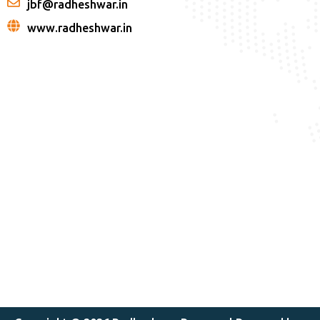
jbf@radheshwar.in
www.radheshwar.in