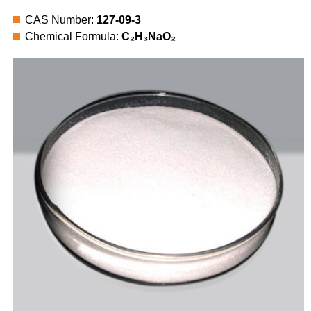
CAS Number:
127-09-3
Chemical Formula:
C₂H₃NaO₂