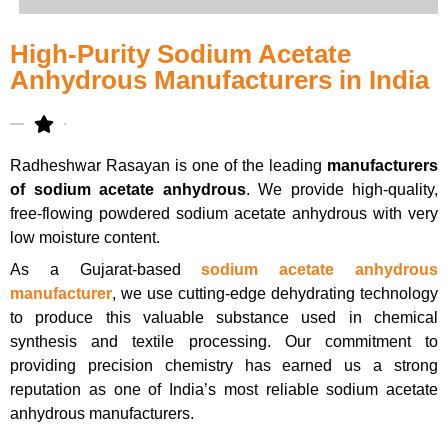
High-Purity Sodium Acetate
Anhydrous Manufacturers in India
Radheshwar Rasayan is one of the leading
manufacturers
of sodium acetate anhydrous
. We provide high-quality,
free-flowing powdered sodium acetate anhydrous with very
low moisture content.
As a Gujarat-based
sodium acetate anhydrous
manufacturer
, we use cutting-edge dehydrating technology
to produce this valuable substance used in chemical
synthesis and textile processing. Our commitment to
providing precision chemistry has earned us a strong
reputation as one of India’s most reliable sodium acetate
anhydrous manufacturers.